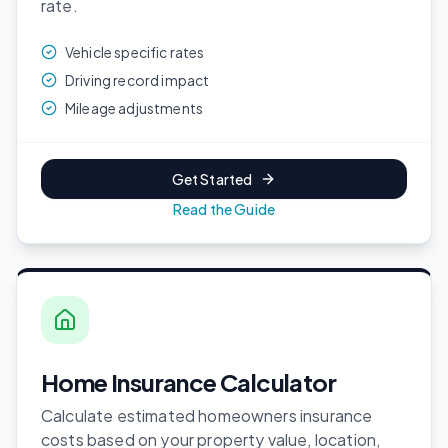
rate.
Vehicle specific rates
Driving record impact
Mileage adjustments
Get Started
Read the Guide
Home Insurance Calculator
Calculate estimated homeowners insurance
costs based on your property value, location,