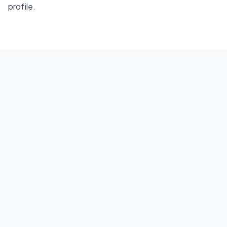
profile.