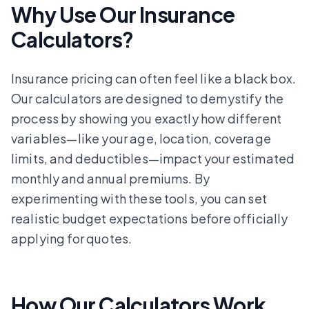
Why Use Our Insurance
Calculators?
Insurance pricing can often feel like a black box.
Our calculators are designed to demystify the
process by showing you exactly how different
variables—like your age, location, coverage
limits, and deductibles—impact your estimated
monthly and annual premiums. By
experimenting with these tools, you can set
realistic budget expectations before officially
applying for quotes.
How Our Calculators Work