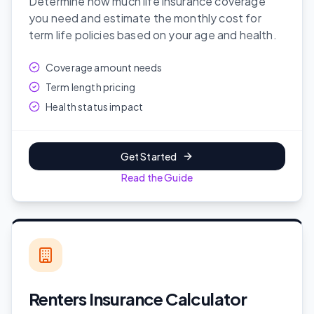
Determine how much life insurance coverage
you need and estimate the monthly cost for
term life policies based on your age and health.
Coverage amount needs
Term length pricing
Health status impact
Get Started
Read the Guide
Renters Insurance Calculator