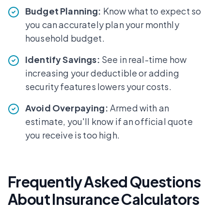
Budget Planning:
Know what to expect so
you can accurately plan your monthly
household budget.
Identify Savings:
See in real-time how
increasing your deductible or adding
security features lowers your costs.
Avoid Overpaying:
Armed with an
estimate, you'll know if an official quote
you receive is too high.
Frequently Asked Questions
About Insurance Calculators