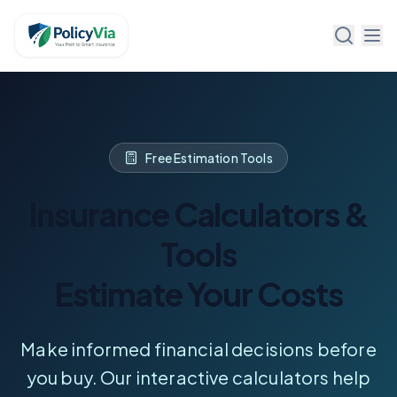
Policy Via
Free Estimation Tools
Insurance Calculators &
Tools
Estimate Your Costs
Make informed financial decisions before
you buy. Our interactive calculators help