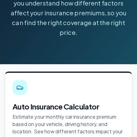
you understand how different factors
affect your insurance premiums, so you
can find the right coverage at the right
price.
Auto Insurance Calculator
Estimate your monthly car insurance premium
based on your vehicle, driving history, and
location. See how different factors impact your