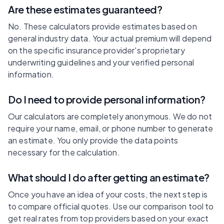
Are these estimates guaranteed?
No. These calculators provide estimates based on
general industry data. Your actual premium will depend
on the specific insurance provider's proprietary
underwriting guidelines and your verified personal
information.
Do I need to provide personal information?
Our calculators are completely anonymous. We do not
require your name, email, or phone number to generate
an estimate. You only provide the data points
necessary for the calculation.
What should I do after getting an estimate?
Once you have an idea of your costs, the next step is
to compare official quotes. Use our comparison tool to
get real rates from top providers based on your exact