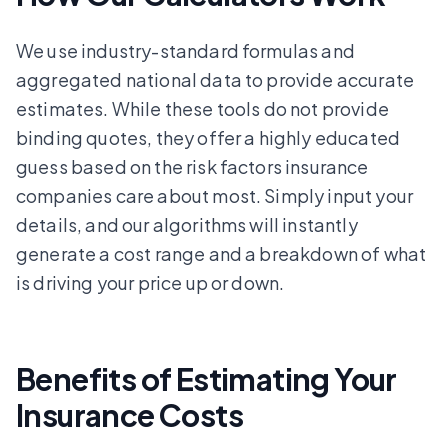
We use industry-standard formulas and
aggregated national data to provide accurate
estimates. While these tools do not provide
binding quotes, they offer a highly educated
guess based on the risk factors insurance
companies care about most. Simply input your
details, and our algorithms will instantly
generate a cost range and a breakdown of what
is driving your price up or down.
Benefits of Estimating Your
Insurance Costs