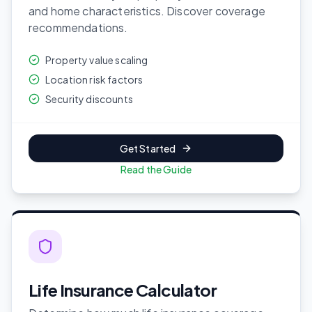
and home characteristics. Discover coverage
recommendations.
Property value scaling
Location risk factors
Security discounts
Get Started
Read the Guide
Life Insurance Calculator