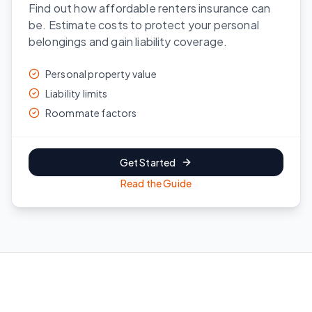
Find out how affordable renters insurance can
be. Estimate costs to protect your personal
belongings and gain liability coverage.
Personal property value
Liability limits
Roommate factors
Get Started
Read the Guide