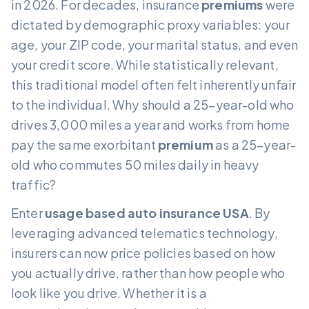
in 2026. For decades, insurance
premiums
were
dictated by demographic proxy variables: your
age, your ZIP code, your marital status, and even
your credit score. While statistically relevant,
this traditional model often felt inherently unfair
to the individual. Why should a 25-year-old who
drives 3,000 miles a year and works from home
pay the same exorbitant
premium
as a 25-year-
old who commutes 50 miles daily in heavy
traffic?
Enter
usage based auto insurance USA
. By
leveraging advanced telematics technology,
insurers can now price policies based on how
you actually drive, rather than how people who
look like you drive. Whether it is a