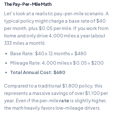
The Pay-Per-Mile Math
Let's look at a realistic pay-per-mile scenario. A
typical policy might charge a base rate of $40
per month, plus $0.05 per mile. If you work from
home and only drive 4,000 miles a year (about
333 miles a month):
Base Rate: $40 x 12 months = $480
Mileage Rate: 4,000 miles x $0.05 = $200
Total Annual Cost: $680
Compared to a traditional $1,800 policy, this
represents a massive savings of over $1,100 per
year. Even if the per-mile
rate
is slightly higher,
the math heavily favors low-mileage drivers.