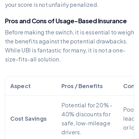
your score is not unfairly penalized.
Pros and Cons of Usage-Based Insurance
Before making the switch, it is essential to weigh
the benefits against the potential drawbacks.
While UBI is fantastic for many, it is not a one-
size-fits-all solution.
Aspect
Pros / Benefits
Cons
Potential for 20% -
Poor 
40% discounts for
Cost Savings
lead t
safe, low-mileage
or los
drivers.