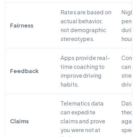
Rates are based on
Night 
actual behavior,
penali
Fairness
not demographic
during
stereotypes.
hours
Apps provide real-
Const
time coaching to
can fe
Feedback
improve driving
stres
habits.
driver
Telematics data
Data 
can expedite
theor
Claims
claims and prove
again
you were not at
speed