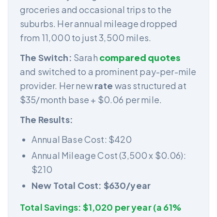
groceries and occasional trips to the
suburbs. Her annual mileage dropped
from 11,000 to just 3,500 miles.
The Switch:
Sarah
compared quotes
and switched to a prominent pay-per-mile
provider. Her new
rate
was structured at
$35/month base + $0.06 per mile.
The Results:
Annual Base Cost: $420
Annual Mileage Cost (3,500 x $0.06):
$210
New Total Cost: $630/year
Total Savings: $1,020 per year (a 61%