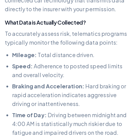
connected car technology that transmits data
directly to the insurer with your permission.
What Data is Actually Collected?
To accurately assess risk, telematics programs
typically monitor the following data points:
Mileage:
Total distance driven.
Speed:
Adherence to posted speed limits
and overall velocity.
Braking and Acceleration:
Hard braking or
rapid acceleration indicates aggressive
driving or inattentiveness.
Time of Day:
Driving between midnight and
4:00 AM is statistically much riskier due to
fatigue and impaired drivers on the road.