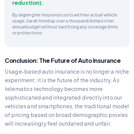
reduction).
By aligning her insurance costs with her actual vehicle
usage, Sarah freed up over a thousand dollars in her
annual budget without sacrificing any coverage limits
or protections.
Conclusion: The Future of Auto Insurance
Usage-based auto insurance is no longer a niche
experiment; it is the future of the industry. As
telematics technology becomes more
sophisticated and integrated directly into our
vehicles and smartphones, the traditional model
of pricing based on broad demographic proxies
will increasingly feel outdated and unfair.