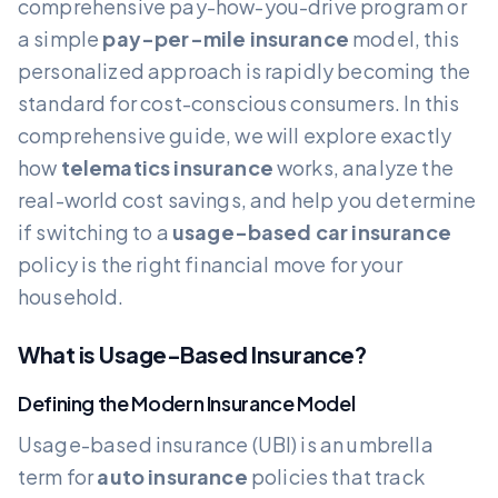
comprehensive pay-how-you-drive program or
a simple
pay-per-mile insurance
model, this
personalized approach is rapidly becoming the
standard for cost-conscious consumers. In this
comprehensive guide, we will explore exactly
how
telematics insurance
works, analyze the
real-world cost savings, and help you determine
if switching to a
usage-based car insurance
policy is the right financial move for your
household.
What is Usage-Based Insurance?
Defining the Modern Insurance Model
Usage-based insurance (UBI) is an umbrella
term for
auto insurance
policies that track