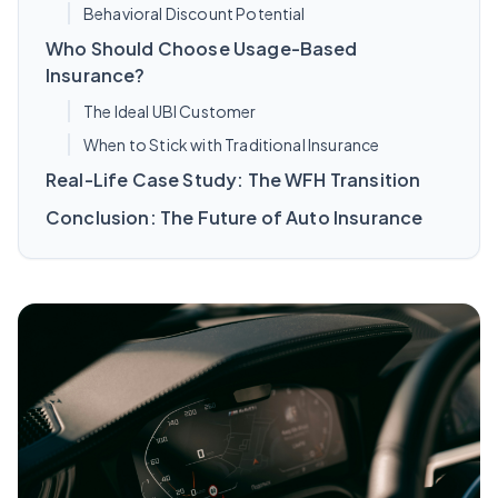
Behavioral Discount Potential
Who Should Choose Usage-Based
Insurance?
The Ideal UBI Customer
When to Stick with Traditional Insurance
Real-Life Case Study: The WFH Transition
Conclusion: The Future of Auto Insurance