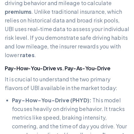
driving behavior and mileage to calculate
premiums
. Unlike traditional insurance, which
relies on historical data and broad risk pools,
UBI uses real-time data to assess your individual
risk level. If you demonstrate safe driving habits
and low mileage, the insurer rewards you with
lower
rates
.
Pay-How-You-Drive vs. Pay-As-You-Drive
It is crucial to understand the two primary
flavors of UBI available in the market today:
Pay-How-You-Drive (PHYD):
This model
focuses heavily on driving behavior. It tracks
metrics like speed, braking intensity,
cornering, and the time of day you drive. Your