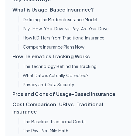
What is Usage-Based Insurance?
Defining the Modern Insurance Model
Pay-How-You-Drive vs. Pay-As-You-Drive
How It Differs from Traditional Insurance
Compare Insurance Plans Now
How Telematics Tracking Works
The Technology Behind the Tracking
What Data is Actually Collected?
Privacy and Data Security
Pros and Cons of Usage-Based Insurance
Cost Comparison: UBI vs. Traditional
Insurance
The Baseline: Traditional Costs
The Pay-Per-Mile Math