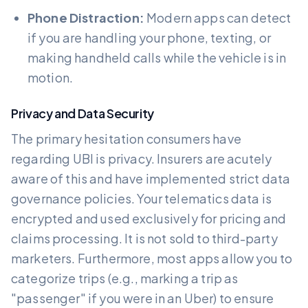
Phone Distraction:
Modern apps can detect
if you are handling your phone, texting, or
making handheld calls while the vehicle is in
motion.
Privacy and Data Security
The primary hesitation consumers have
regarding UBI is privacy. Insurers are acutely
aware of this and have implemented strict data
governance policies. Your telematics data is
encrypted and used exclusively for pricing and
claims processing. It is not sold to third-party
marketers. Furthermore, most apps allow you to
categorize trips (e.g., marking a trip as
"passenger" if you were in an Uber) to ensure