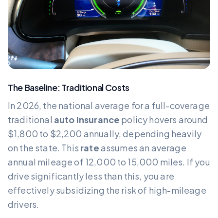
The Baseline: Traditional Costs
In 2026, the national average for a full-coverage
traditional
auto insurance
policy hovers around
$1,800 to $2,200 annually, depending heavily
on the state. This
rate
assumes an average
annual mileage of 12,000 to 15,000 miles. If you
drive significantly less than this, you are
effectively subsidizing the risk of high-mileage
drivers.