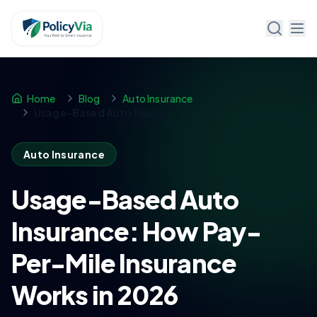
Policy Via
Home
Blog
Auto Insurance
Usage-Based Auto Insurance: How Pay-Per-Mile Insurance Works in 2026
Auto Insurance
Usage-Based Auto
Insurance: How Pay-
Per-Mile Insurance
Works in 2026