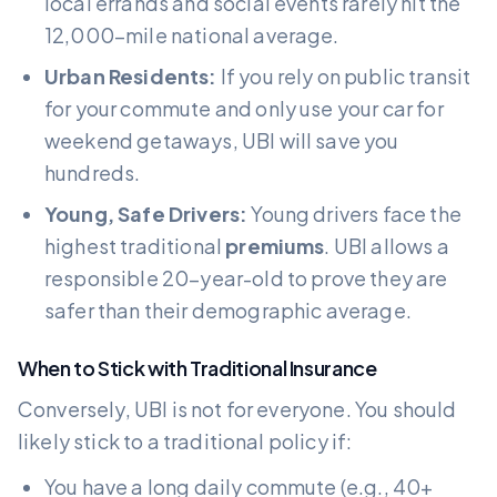
local errands and social events rarely hit the
12,000-mile national average.
Urban Residents:
If you rely on public transit
for your commute and only use your car for
weekend getaways, UBI will save you
hundreds.
Young, Safe Drivers:
Young drivers face the
highest traditional
premiums
. UBI allows a
responsible 20-year-old to prove they are
safer than their demographic average.
When to Stick with Traditional Insurance
Conversely, UBI is not for everyone. You should
likely stick to a traditional policy if:
You have a long daily commute (e.g., 40+