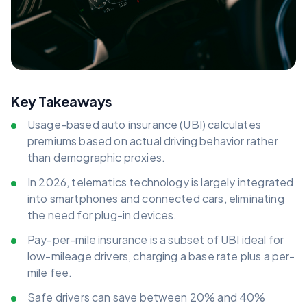
Key Takeaways
Usage-based auto insurance (UBI) calculates
premiums based on actual driving behavior rather
than demographic proxies.
In 2026, telematics technology is largely integrated
into smartphones and connected cars, eliminating
the need for plug-in devices.
Pay-per-mile insurance is a subset of UBI ideal for
low-mileage drivers, charging a base rate plus a per-
mile fee.
Safe drivers can save between 20% and 40%