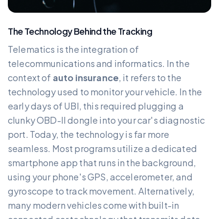
The Technology Behind the Tracking
Telematics is the integration of
telecommunications and informatics. In the
context of
auto insurance
, it refers to the
technology used to monitor your vehicle. In the
early days of UBI, this required plugging a
clunky OBD-II dongle into your car's diagnostic
port. Today, the technology is far more
seamless. Most programs utilize a dedicated
smartphone app that runs in the background,
using your phone's GPS, accelerometer, and
gyroscope to track movement. Alternatively,
many modern vehicles come with built-in