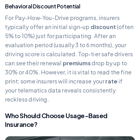
Behavioral Discount Potential
For Pay-How-You-Drive programs, insurers
typically offer an initial sign-up
discount
(often
5% to 10%) just for participating. After an
evaluation period (usually 3 to 6 months), your
driving score is calculated. Top-tier safe drivers
can see their renewal
premiums
drop by up to
30% or 40%. However, it is vital to read the fine
print: some insurers will increase your
rate
if
your telematics data reveals consistently
reckless driving.
Who Should Choose Usage-Based
Insurance?