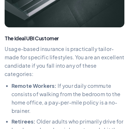
The Ideal UBI Customer
Usage-based insurance is practically tailor-
made for specific lifestyles. You are an excellent
candidate if you fall into any of these
categories:
Remote Workers:
If your daily commute
consists of walking from the bedroom to the
home office, a pay-per-mile policy is a no-
brainer.
Retirees:
Older adults who primarily drive for