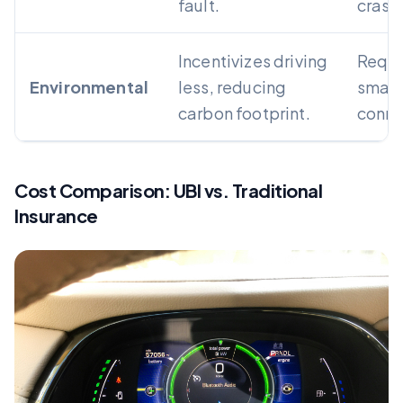
fault.
crash
Incentivizes driving
Requi
Environmental
less, reducing
smart
carbon footprint.
conne
Cost Comparison: UBI vs. Traditional
Insurance