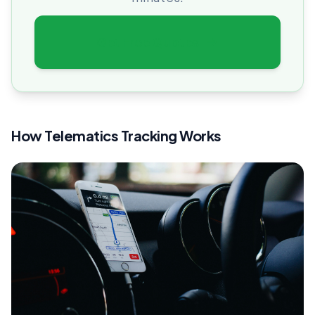
Get Free Quotes
How Telematics Tracking Works