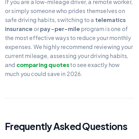
If you are a low-mileage driver, a remote worker,
or simply someone who prides themselves on
safe driving habits, switching to a
telematics
insurance
or
pay-per-mile
program is one of
the most effective ways to reduce your monthly
expenses. We highly recommend reviewing your
current mileage, assessing your driving habits,
and
comparing quotes
to see exactly how
much you could save in 2026.
Frequently Asked Questions