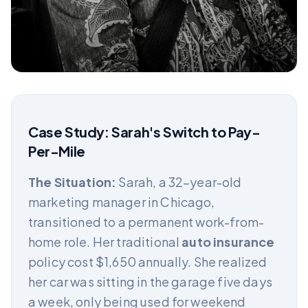
Case Study: Sarah's Switch to Pay-
Per-Mile
The Situation:
Sarah, a 32-year-old
marketing manager in Chicago,
transitioned to a permanent work-from-
home role. Her traditional
auto insurance
policy cost $1,650 annually. She realized
her car was sitting in the garage five days
a week, only being used for weekend