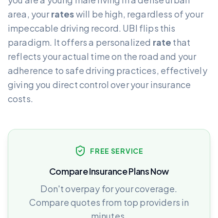
area, your
rates
will be high, regardless of your
impeccable driving record. UBI flips this
paradigm. It offers a personalized
rate
that
reflects your actual time on the road and your
adherence to safe driving practices, effectively
giving you direct control over your insurance
costs.
FREE SERVICE
Compare Insurance Plans Now
Don't overpay for your coverage.
Compare quotes from top providers in
minutes.