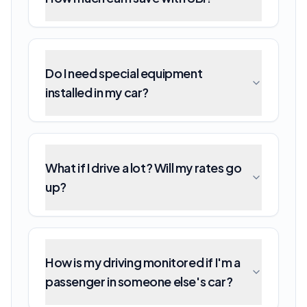
Do I need special equipment
installed in my car?
What if I drive a lot? Will my rates go
up?
How is my driving monitored if I'm a
passenger in someone else's car?