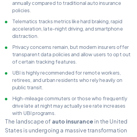
annually compared to traditional auto insurance
policies.
Telematics tracks metrics like hard braking, rapid
acceleration, late-night driving, and smartphone
distraction.
Privacy concerns remain, but modern insurers offer
transparent data policies and allow users to opt out
of certain tracking features.
UBI is highly recommended for remote workers,
retirees, and urban residents who rely heavily on
public transit.
High-mileage commuters or those who frequently
drive late at night may actually see rate increases
with UBI programs.
The landscape of
auto insurance
in the United
States is undergoing a massive transformation