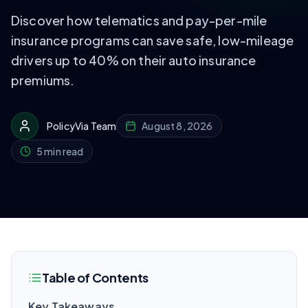
Discover how telematics and pay-per-mile
insurance programs can save safe, low-mileage
drivers up to 40% on their auto insurance
premiums.
PolicyVia Team
August 8, 2026
5 min read
Table of Contents
Key Takeaways