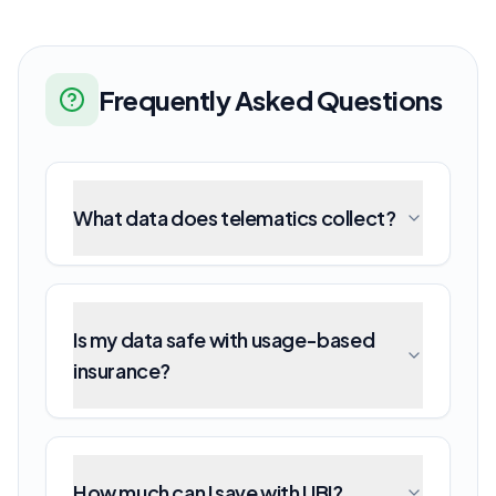
Frequently Asked Questions
What data does telematics collect?
Is my data safe with usage-based
insurance?
How much can I save with UBI?