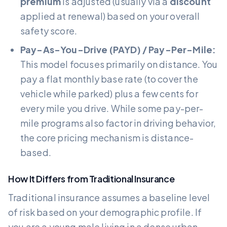
premium
is adjusted (usually via a
discount
applied at renewal) based on your overall
safety score.
Pay-As-You-Drive (PAYD) / Pay-Per-Mile:
This model focuses primarily on distance. You
pay a flat monthly base rate (to cover the
vehicle while parked) plus a few cents for
every mile you drive. While some pay-per-
mile programs also factor in driving behavior,
the core pricing mechanism is distance-
based.
How It Differs from Traditional Insurance
Traditional insurance assumes a baseline level
of risk based on your demographic profile. If
you are a young male living in a dense urban