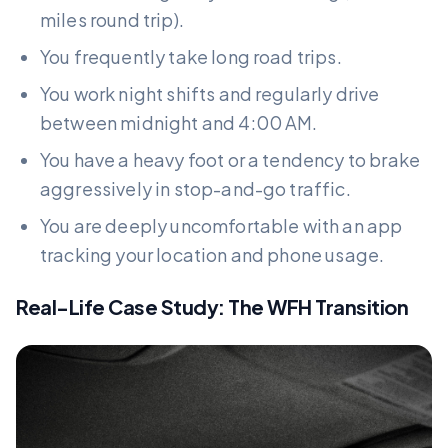
miles round trip).
You frequently take long road trips.
You work night shifts and regularly drive
between midnight and 4:00 AM.
You have a heavy foot or a tendency to brake
aggressively in stop-and-go traffic.
You are deeply uncomfortable with an app
tracking your location and phone usage.
Real-Life Case Study: The WFH Transition