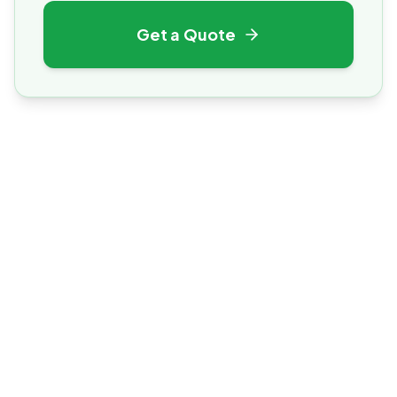
Get a Quote