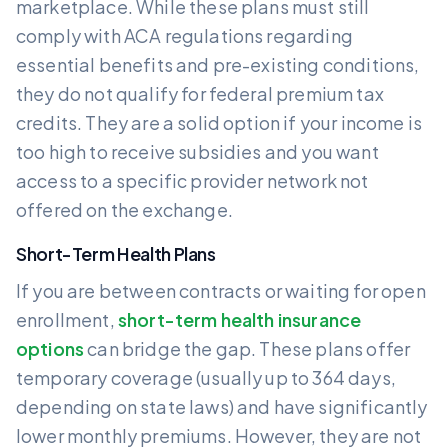
marketplace. While these plans must still
comply with ACA regulations regarding
essential benefits and pre-existing conditions,
they do not qualify for federal premium tax
credits. They are a solid option if your income is
too high to receive subsidies and you want
access to a specific provider network not
offered on the exchange.
Short-Term Health Plans
If you are between contracts or waiting for open
enrollment,
short-term health insurance
options
can bridge the gap. These plans offer
temporary coverage (usually up to 364 days,
depending on state laws) and have significantly
lower monthly premiums. However, they are not