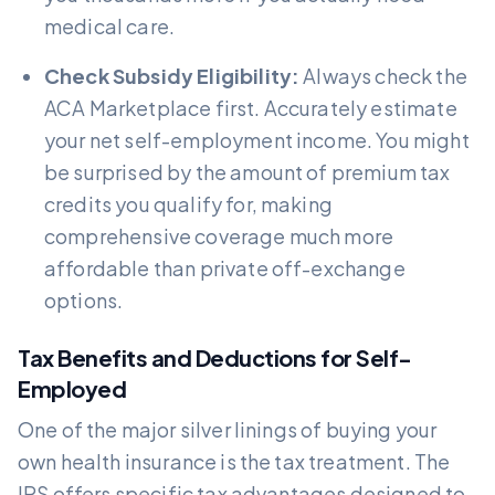
medical care.
Check Subsidy Eligibility:
Always check the
ACA Marketplace first. Accurately estimate
your net self-employment income. You might
be surprised by the amount of premium tax
credits you qualify for, making
comprehensive coverage much more
affordable than private off-exchange
options.
Tax Benefits and Deductions for Self-
Employed
One of the major silver linings of buying your
own health insurance is the tax treatment. The
IRS offers specific tax advantages designed to