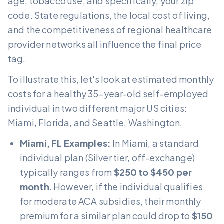
age, tobacco use, and specifically, your zip
code. State regulations, the local cost of living,
and the competitiveness of regional healthcare
provider networks all influence the final price
tag.
To illustrate this, let's look at estimated monthly
costs for a healthy 35-year-old self-employed
individual in two different major US cities:
Miami, Florida, and Seattle, Washington.
Miami, FL Examples:
In Miami, a standard
individual plan (Silver tier, off-exchange)
typically ranges from
$250 to $450 per
month
. However, if the individual qualifies
for moderate ACA subsidies, their monthly
premium for a similar plan could drop to
$150