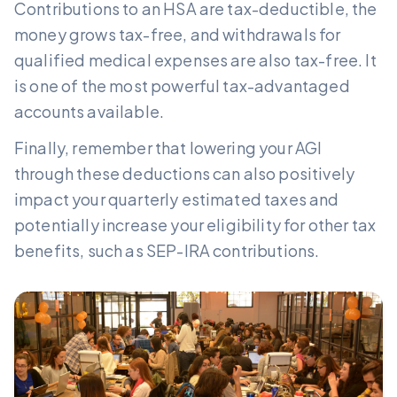
Contributions to an HSA are tax-deductible, the
money grows tax-free, and withdrawals for
qualified medical expenses are also tax-free. It
is one of the most powerful tax-advantaged
accounts available.
Finally, remember that lowering your AGI
through these deductions can also positively
impact your quarterly estimated taxes and
potentially increase your eligibility for other tax
benefits, such as SEP-IRA contributions.