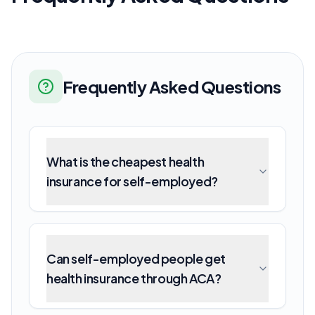
Frequently Asked Questions
What is the cheapest health
insurance for self-employed?
Can self-employed people get
health insurance through ACA?