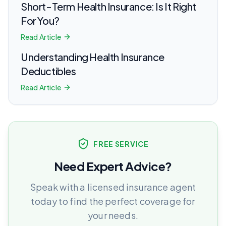
Short-Term Health Insurance: Is It Right
For You?
Read Article
Understanding Health Insurance
Deductibles
Read Article
FREE SERVICE
Need Expert Advice?
Speak with a licensed insurance agent
today to find the perfect coverage for
your needs.