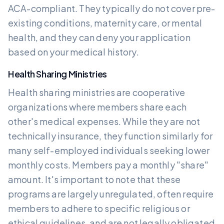
ACA-compliant. They typically do not cover pre-
existing conditions, maternity care, or mental
health, and they can deny your application
based on your medical history.
Health Sharing Ministries
Health sharing ministries are cooperative
organizations where members share each
other's medical expenses. While they are not
technically insurance, they function similarly for
many self-employed individuals seeking lower
monthly costs. Members pay a monthly "share"
amount. It's important to note that these
programs are largely unregulated, often require
members to adhere to specific religious or
ethical guidelines, and are not legally obligated