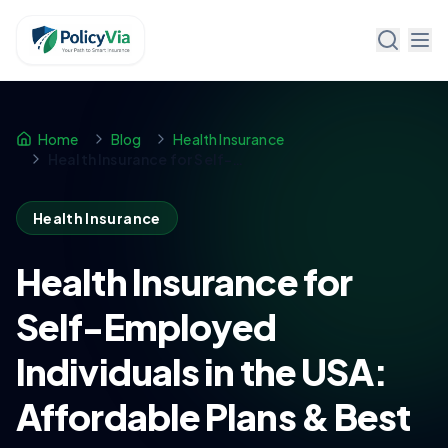
Policy Via
Home
Blog
Health Insurance
Health Insurance for Self-Employed Individuals in the USA: Affordable Plans & Best Options
Health Insurance
Health Insurance for
Self-Employed
Individuals in the USA:
Affordable Plans & Best