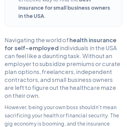
insurance for small business owners
in the USA
.
Navigating the world of
health insurance
for self-employed
individuals in the USA
can feel like a daunting task. Without an
employer to subsidize premiums or curate
plan options, freelancers, independent
contractors, and small business owners
are left to figure out the healthcare maze
on their own.
However, being your own boss shouldn't mean
sacrificing your health or financial security. The
gig economy is booming, and the insurance