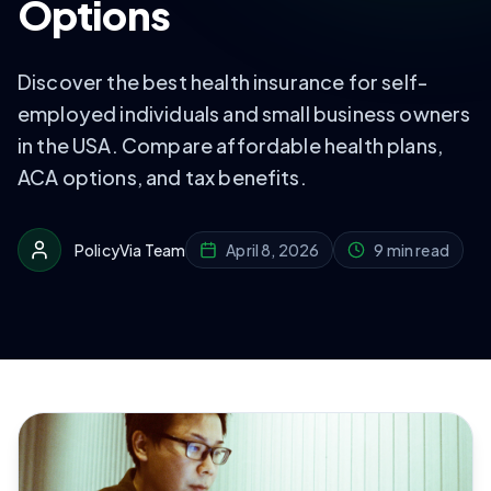
Options
Discover the best health insurance for self-
employed individuals and small business owners
in the USA. Compare affordable health plans,
ACA options, and tax benefits.
PolicyVia Team
April 8, 2026
9 min read