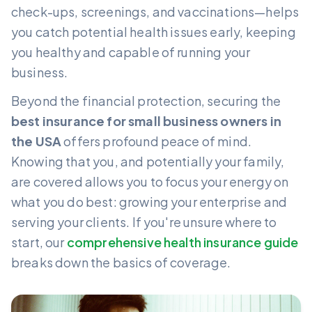
check-ups, screenings, and vaccinations—helps
you catch potential health issues early, keeping
you healthy and capable of running your
business.
Beyond the financial protection, securing the
best insurance for small business owners in
the USA
offers profound peace of mind.
Knowing that you, and potentially your family,
are covered allows you to focus your energy on
what you do best: growing your enterprise and
serving your clients. If you're unsure where to
start, our
comprehensive health insurance guide
breaks down the basics of coverage.