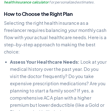
health insurance calculator
for personalized estimates.
How to Choose the Right Plan
Selecting the right health insurance as a
freelancer requires balancing your monthly cash
flow with your actual healthcare needs. Here is a
step-by-step approach to making the best
choice:
Assess Your Healthcare Needs:
Look at your
medical history over the past year. Do you
visit the doctor frequently? Do you take
expensive prescription medications? Are you
planning to start a family soon? If yes, a
comprehensive ACA plan with a higher
premium but lower deductible (like a Gold or