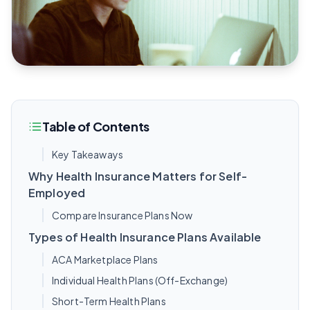
Table of Contents
Key Takeaways
Why Health Insurance Matters for Self-
Employed
Compare Insurance Plans Now
Types of Health Insurance Plans Available
ACA Marketplace Plans
Individual Health Plans (Off-Exchange)
Short-Term Health Plans