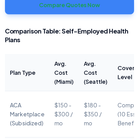
Compare Quotes Now
Comparison Table: Self-Employed Health
Plans
Avg.
Avg.
Covera
Plan Type
Cost
Cost
Level
(Miami)
(Seattle)
ACA
$150 -
$180 -
Compre
Marketplace
$300 /
$350 /
(10 Esse
(Subsidized)
mo
mo
Benefit