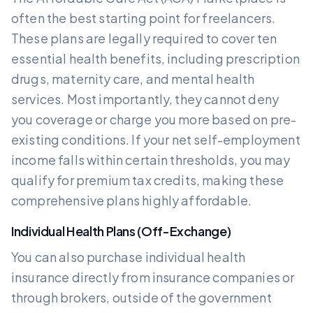
often the best starting point for freelancers.
These plans are legally required to cover ten
essential health benefits, including prescription
drugs, maternity care, and mental health
services. Most importantly, they cannot deny
you coverage or charge you more based on pre-
existing conditions. If your net self-employment
income falls within certain thresholds, you may
qualify for premium tax credits, making these
comprehensive plans highly affordable.
Individual Health Plans (Off-Exchange)
You can also purchase individual health
insurance directly from insurance companies or
through brokers, outside of the government