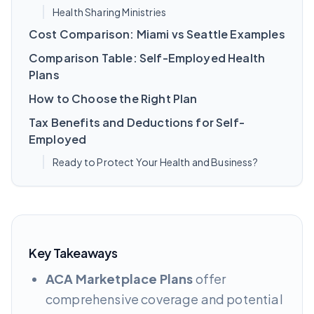
Health Sharing Ministries
Cost Comparison: Miami vs Seattle Examples
Comparison Table: Self-Employed Health
Plans
How to Choose the Right Plan
Tax Benefits and Deductions for Self-
Employed
Ready to Protect Your Health and Business?
Key Takeaways
ACA Marketplace Plans
offer
comprehensive coverage and potential