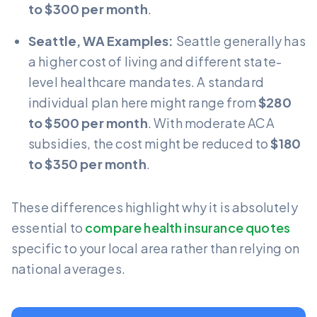
to $300 per month
.
Seattle, WA Examples:
Seattle generally has
a higher cost of living and different state-
level healthcare mandates. A standard
individual plan here might range from
$280
to $500 per month
. With moderate ACA
subsidies, the cost might be reduced to
$180
to $350 per month
.
These differences highlight why it is absolutely
essential to
compare health insurance quotes
specific to your local area rather than relying on
national averages.