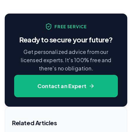
FREE SERVICE
Ready to secure your future?
Get personalized advice from our
licensed experts. It's 100% free and
there's no obligation.
Contact an Expert
Related Articles