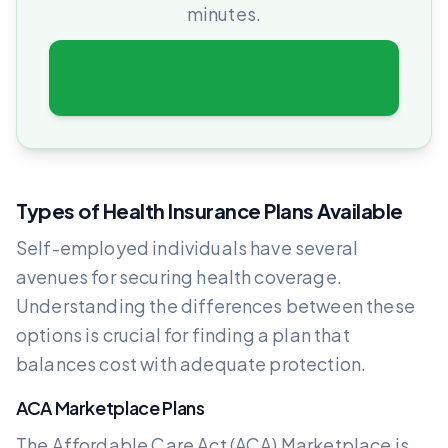
minutes.
Get Free Quotes
Types of Health Insurance Plans Available
Self-employed individuals have several
avenues for securing health coverage.
Understanding the differences between these
options is crucial for finding a plan that
balances cost with adequate protection.
ACA Marketplace Plans
The Affordable Care Act (ACA) Marketplace is