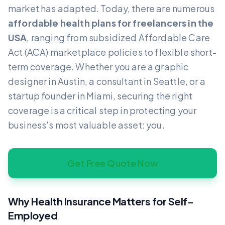
market has adapted. Today, there are numerous
affordable health plans for freelancers in the
USA
, ranging from subsidized Affordable Care
Act (ACA) marketplace policies to flexible short-
term coverage. Whether you are a graphic
designer in Austin, a consultant in Seattle, or a
startup founder in Miami, securing the right
coverage is a critical step in protecting your
business's most valuable asset: you.
Get Free Quote Now
Why Health Insurance Matters for Self-
Employed