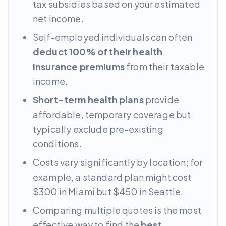
tax subsidies based on your estimated
net income.
Self-employed individuals can often
deduct 100% of their health
insurance premiums
from their taxable
income.
Short-term health plans
provide
affordable, temporary coverage but
typically exclude pre-existing
conditions.
Costs vary significantly by location; for
example, a standard plan might cost
$300 in Miami but $450 in Seattle.
Comparing multiple quotes is the most
effective way to find the
best