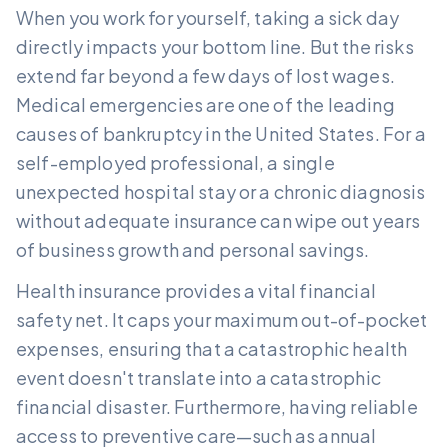
When you work for yourself, taking a sick day
directly impacts your bottom line. But the risks
extend far beyond a few days of lost wages.
Medical emergencies are one of the leading
causes of bankruptcy in the United States. For a
self-employed professional, a single
unexpected hospital stay or a chronic diagnosis
without adequate insurance can wipe out years
of business growth and personal savings.
Health insurance provides a vital financial
safety net. It caps your maximum out-of-pocket
expenses, ensuring that a catastrophic health
event doesn't translate into a catastrophic
financial disaster. Furthermore, having reliable
access to preventive care—such as annual