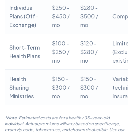
Individual
$250 -
$280 -
Plans (Off-
$450 /
$500 /
Compre
Exchange)
mo
mo
$100 -
$120 -
Limited
Short-Term
$250 /
$280 /
(Exclud
Health Plans
mo
mo
existing
Health
$150 -
$150 -
Variabl
Sharing
$300 /
$300 /
technic
Ministries
mo
mo
insuran
*Note: Estimated costs are for a healthy 35-year-old
individual. Actual premiums will vary based on specific age,
exact zip code, tobacco use, and chosen deductible. Use our