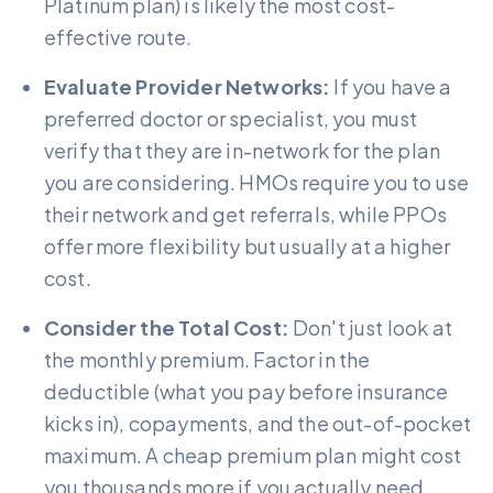
Platinum plan) is likely the most cost-
effective route.
Evaluate Provider Networks:
If you have a
preferred doctor or specialist, you must
verify that they are in-network for the plan
you are considering. HMOs require you to use
their network and get referrals, while PPOs
offer more flexibility but usually at a higher
cost.
Consider the Total Cost:
Don't just look at
the monthly premium. Factor in the
deductible (what you pay before insurance
kicks in), copayments, and the out-of-pocket
maximum. A cheap premium plan might cost
you thousands more if you actually need