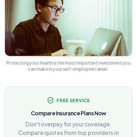
Protecting your health is the most important investment you
can make in your self-employed career.
FREE SERVICE
Compare Insurance Plans Now
Don't overpay for your coverage.
Compare quotes from top providers in