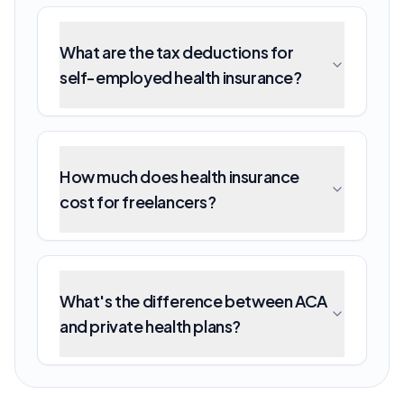
What are the tax deductions for
self-employed health insurance?
How much does health insurance
cost for freelancers?
What's the difference between ACA
and private health plans?