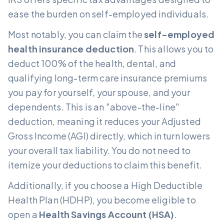
ease the burden on self-employed individuals.
Most notably, you can claim the
self-employed
health insurance deduction
. This allows you to
deduct 100% of the health, dental, and
qualifying long-term care insurance premiums
you pay for yourself, your spouse, and your
dependents. This is an "above-the-line"
deduction, meaning it reduces your Adjusted
Gross Income (AGI) directly, which in turn lowers
your overall tax liability. You do not need to
itemize your deductions to claim this benefit.
Additionally, if you choose a High Deductible
Health Plan (HDHP), you become eligible to
open a
Health Savings Account (HSA)
.