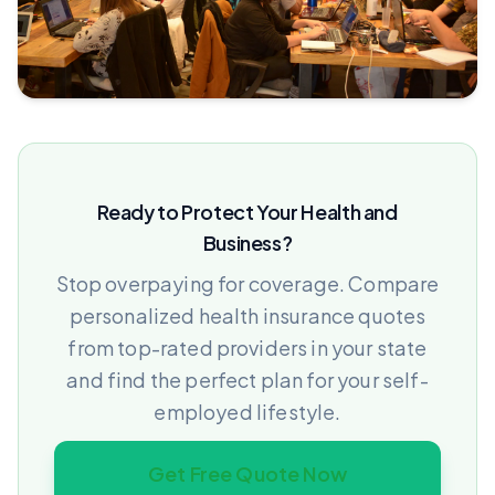
Ready to Protect Your Health and
Business?
Stop overpaying for coverage. Compare
personalized health insurance quotes
from top-rated providers in your state
and find the perfect plan for your self-
employed lifestyle.
Get Free Quote Now