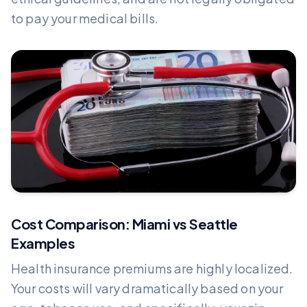
to pay your medical bills.
Cost Comparison: Miami vs Seattle
Examples
Health insurance premiums are highly localized.
Your costs will vary dramatically based on your