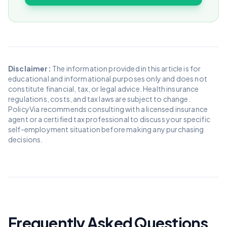
Disclaimer:
The information provided in this article is for
educational and informational purposes only and does not
constitute financial, tax, or legal advice. Health insurance
regulations, costs, and tax laws are subject to change.
PolicyVia recommends consulting with a licensed insurance
agent or a certified tax professional to discuss your specific
self-employment situation before making any purchasing
decisions.
Frequently Asked Questions