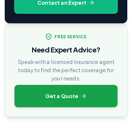
Contact an Expert
FREE SERVICE
Need Expert Advice?
Speak with a licensed insurance agent
today to find the perfect coverage for
your needs.
Get a Quote