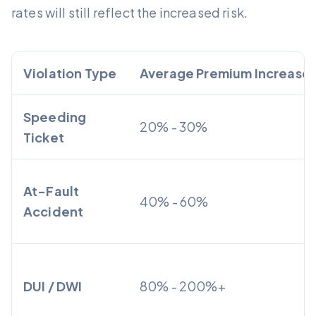
rates will still reflect the increased risk.
Violation Type
Average Premium Increase
Speeding
20% - 30%
Ticket
At-Fault
40% - 60%
Accident
DUI / DWI
80% - 200%+