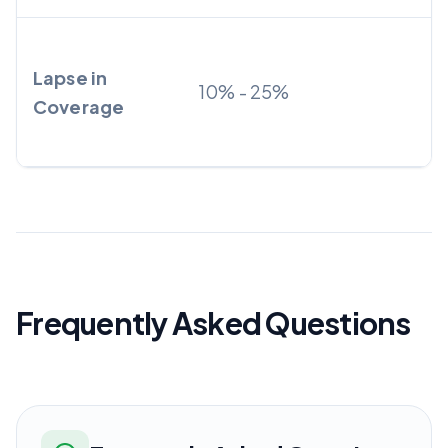
Lapse in
10% - 25%
Coverage
Frequently Asked Questions