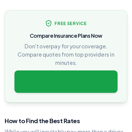
FREE SERVICE
Compare Insurance Plans Now
Don't overpay for your coverage.
Compare quotes from top providers in
minutes.
Get Free Quotes
How to Find the Best Rates
While you will inevitably pay more than a driver