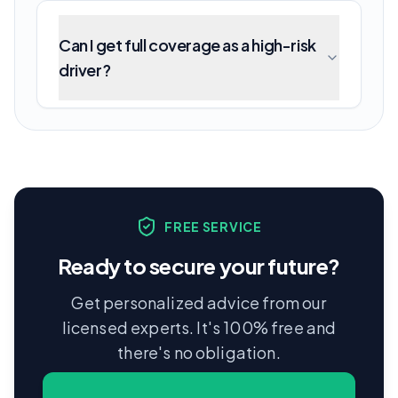
Can I get full coverage as a high-risk
driver?
FREE SERVICE
Ready to secure your future?
Get personalized advice from our
licensed experts. It's 100% free and
there's no obligation.