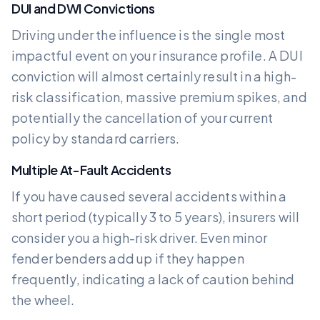
DUI and DWI Convictions
Driving under the influence is the single most
impactful event on your insurance profile. A DUI
conviction will almost certainly result in a high-
risk classification, massive premium spikes, and
potentially the cancellation of your current
policy by standard carriers.
Multiple At-Fault Accidents
If you have caused several accidents within a
short period (typically 3 to 5 years), insurers will
consider you a high-risk driver. Even minor
fender benders add up if they happen
frequently, indicating a lack of caution behind
the wheel.