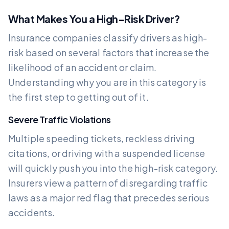
What Makes You a High-Risk Driver?
Insurance companies classify drivers as high-
risk based on several factors that increase the
likelihood of an accident or claim.
Understanding why you are in this category is
the first step to getting out of it.
Severe Traffic Violations
Multiple speeding tickets, reckless driving
citations, or driving with a suspended license
will quickly push you into the high-risk category.
Insurers view a pattern of disregarding traffic
laws as a major red flag that precedes serious
accidents.