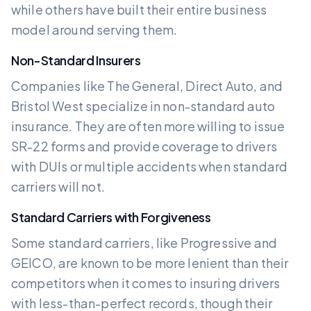
while others have built their entire business
model around serving them.
Non-Standard Insurers
Companies like The General, Direct Auto, and
Bristol West specialize in non-standard auto
insurance. They are often more willing to issue
SR-22 forms and provide coverage to drivers
with DUIs or multiple accidents when standard
carriers will not.
Standard Carriers with Forgiveness
Some standard carriers, like Progressive and
GEICO, are known to be more lenient than their
competitors when it comes to insuring drivers
with less-than-perfect records, though their