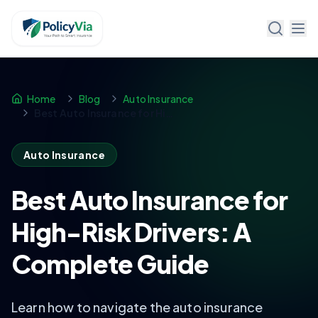
Policy Via
Home
Blog
Auto Insurance
Best Auto Insurance for High-Risk Drivers: A Complete Guide
Auto Insurance
Best Auto Insurance for
High-Risk Drivers: A
Complete Guide
Learn how to navigate the auto insurance