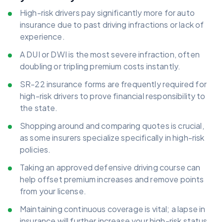
High-risk drivers pay significantly more for auto
insurance due to past driving infractions or lack of
experience.
A DUI or DWI is the most severe infraction, often
doubling or tripling premium costs instantly.
SR-22 insurance forms are frequently required for
high-risk drivers to prove financial responsibility to
the state.
Shopping around and comparing quotes is crucial,
as some insurers specialize specifically in high-risk
policies.
Taking an approved defensive driving course can
help offset premium increases and remove points
from your license.
Maintaining continuous coverage is vital; a lapse in
insurance will further increase your high-risk status.