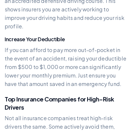
an accredited defensive driving course. This
shows insurers you are actively working to
improve your driving habits and reduce your risk
profile.
Increase Your Deductible
If you can afford to pay more out-of-pocket in
the event of an accident, raising your deductible
from $500 to $1,000 or more can significantly
lower your monthly premium. Just ensure you
have that amount saved in an emergency fund.
Top Insurance Companies for High-Risk
Drivers
Not all insurance companies treat high-risk
drivers the same. Some actively avoid them,