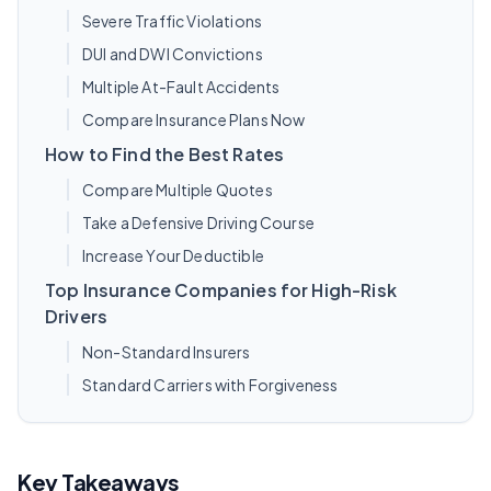
Severe Traffic Violations
DUI and DWI Convictions
Multiple At-Fault Accidents
Compare Insurance Plans Now
How to Find the Best Rates
Compare Multiple Quotes
Take a Defensive Driving Course
Increase Your Deductible
Top Insurance Companies for High-Risk
Drivers
Non-Standard Insurers
Standard Carriers with Forgiveness
Key Takeaways