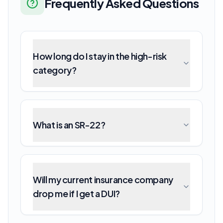
Frequently Asked Questions
How long do I stay in the high-risk
category?
What is an SR-22?
Will my current insurance company
drop me if I get a DUI?