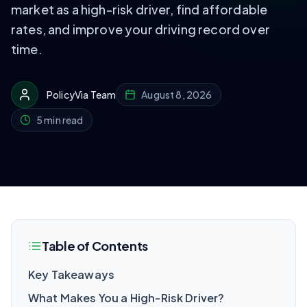
market as a high-risk driver, find affordable
rates, and improve your driving record over
time.
PolicyVia Team
August 8, 2026
5 min read
Table of Contents
Key Takeaways
What Makes You a High-Risk Driver?