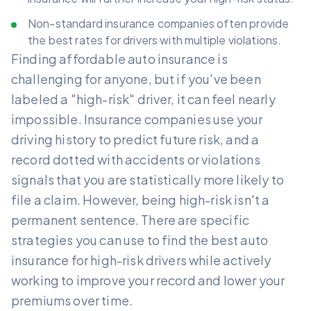
Non-standard insurance companies often provide
the best rates for drivers with multiple violations.
Finding affordable auto insurance is
challenging for anyone, but if you've been
labeled a "high-risk" driver, it can feel nearly
impossible. Insurance companies use your
driving history to predict future risk, and a
record dotted with accidents or violations
signals that you are statistically more likely to
file a claim. However, being high-risk isn't a
permanent sentence. There are specific
strategies you can use to find the best auto
insurance for high-risk drivers while actively
working to improve your record and lower your
premiums over time.