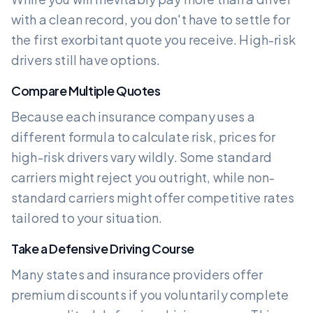
with a clean record, you don't have to settle for
the first exorbitant quote you receive. High-risk
drivers still have options.
Compare Multiple Quotes
Because each insurance company uses a
different formula to calculate risk, prices for
high-risk drivers vary wildly. Some standard
carriers might reject you outright, while non-
standard carriers might offer competitive rates
tailored to your situation.
Take a Defensive Driving Course
Many states and insurance providers offer
premium discounts if you voluntarily complete