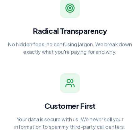
Radical Transparency
No hidden fees, no confusing jargon. We break down
exactly what you're paying for and why.
Customer First
Your data is secure with us. We never sell your
information to spammy third-party call centers.