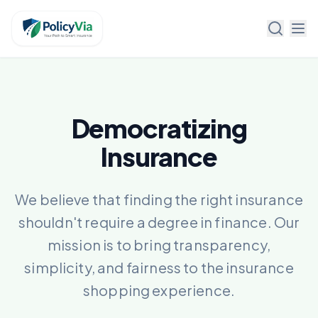
Policy Via
Democratizing
Insurance
We believe that finding the right insurance
shouldn't require a degree in finance. Our
mission is to bring transparency,
simplicity, and fairness to the insurance
shopping experience.