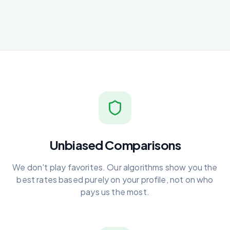
Unbiased Comparisons
We don't play favorites. Our algorithms show you the
best rates based purely on your profile, not on who
pays us the most.