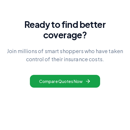
Ready to find better
coverage?
Join millions of smart shoppers who have taken
control of their insurance costs.
Compare Quotes Now