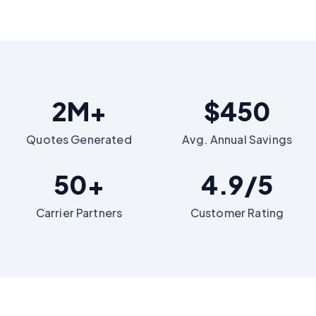
2M+
$450
Quotes Generated
Avg. Annual Savings
50+
4.9/5
Carrier Partners
Customer Rating