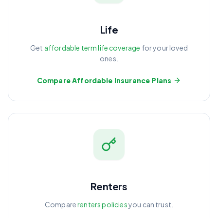
Life
Get
affordable term life coverage
for your loved
ones.
Compare Affordable Insurance Plans
Renters
Compare
renters policies
you can trust.