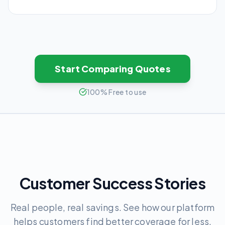
Start Comparing Quotes
100% Free to use
Customer Success Stories
Real people, real savings. See how our platform
helps customers find better coverage for less.