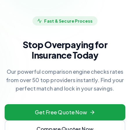
Fast & Secure Process
Stop Overpaying for
Insurance Today
Our powerful comparison engine checks rates
from over 50 top providers instantly. Find your
perfect match and lock in your savings.
Get Free Quote Now
Compare Quotes Now