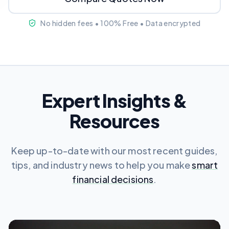
No hidden fees • 100% Free • Data encrypted
Expert Insights &
Resources
Keep up-to-date with our most recent guides,
tips, and industry news to help you make
smart
financial decisions
.