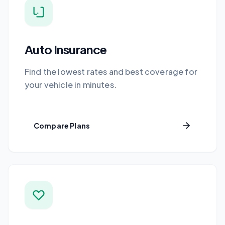
Auto Insurance
Find the lowest rates and best coverage for
your vehicle in minutes.
Compare Plans