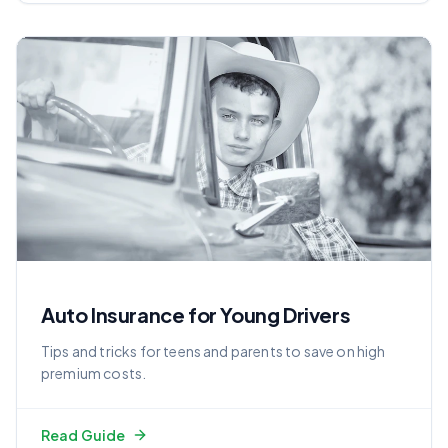
Auto Insurance for Young Drivers
Tips and tricks for teens and parents to save on high
premium costs.
Read Guide