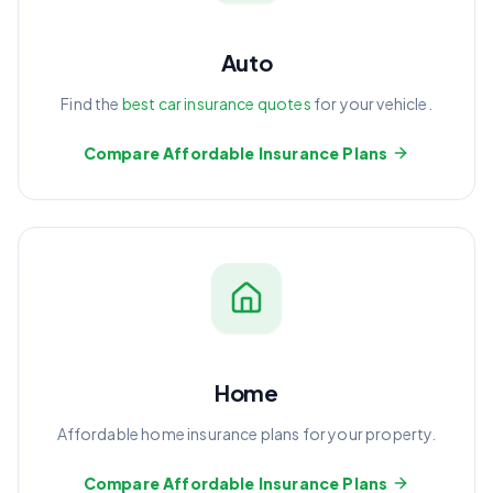
Auto
Find the
best car insurance quotes
for your vehicle.
Compare Affordable Insurance Plans
Home
Affordable home insurance plans for your property.
Compare Affordable Insurance Plans