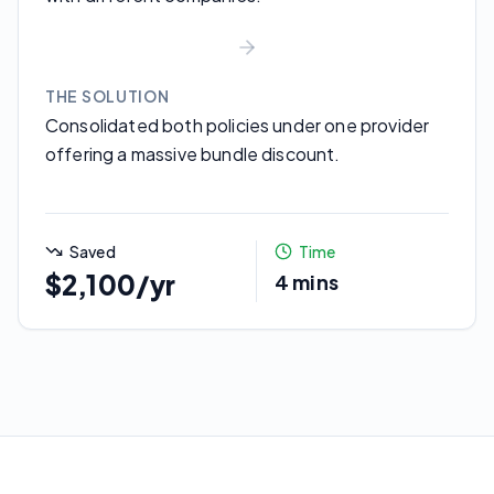
THE SOLUTION
Consolidated both policies under one provider
offering a massive bundle discount.
Saved
Time
$2,100/yr
4 mins