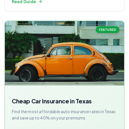
Read Guide
FEATURED
Cheap Car Insurance in Texas
Find the most affordable auto insurance rates in Texas
and save up to 40% on your premiums.