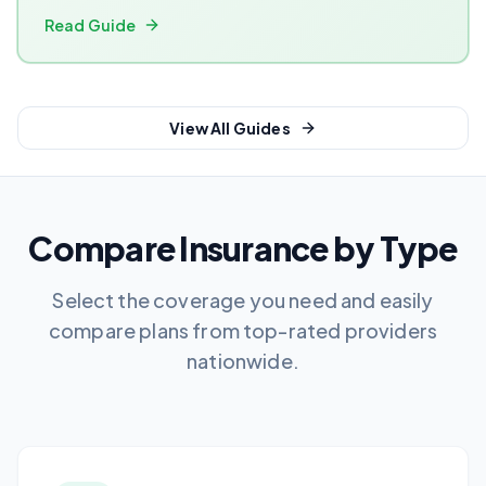
Read Guide
View All Guides
Compare Insurance by Type
Select the coverage you need and easily
compare plans from top-rated providers
nationwide.