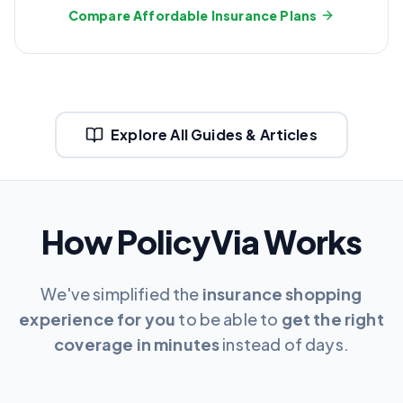
Compare Affordable Insurance Plans
Explore All Guides & Articles
How PolicyVia Works
We've simplified the
insurance shopping
experience for you
to be able to
get the right
coverage in minutes
instead of days.