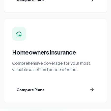
Homeowners Insurance
Comprehensive coverage for your most
valuable asset and peace of mind.
Compare Plans