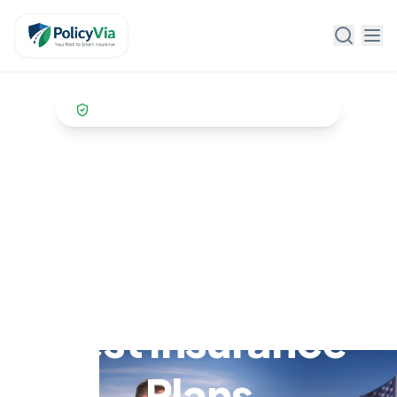
Policy Via
Trusted by
10,000+ US customers
Get the Best
Insurance Quotes
in USA & Find the
Best Insurance
Plans