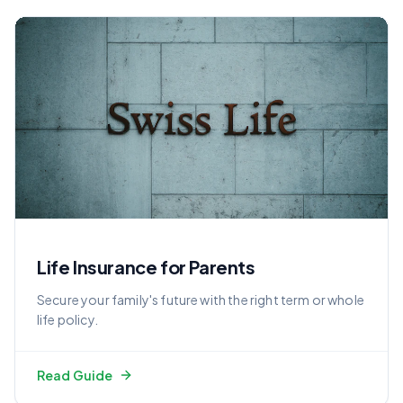
Life Insurance for Parents
Secure your family's future with the right term or whole
life policy.
Read Guide