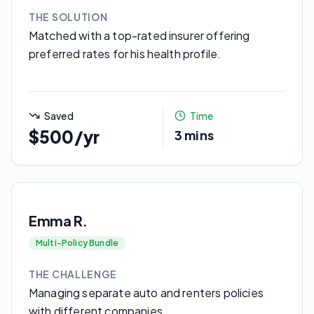
THE SOLUTION
Matched with a top-rated insurer offering
preferred rates for his health profile.
Saved
Time
$500/yr
3 mins
Emma R.
Multi-Policy Bundle
THE CHALLENGE
Managing separate auto and renters policies
with different companies.