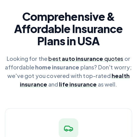
Comprehensive &
Affordable Insurance
Plans in USA
Looking for the
best
auto insurance
quotes
or
affordable
home insurance
plans? Don't worry;
we've got you covered with top-rated
health
insurance
and
life insurance
as well.