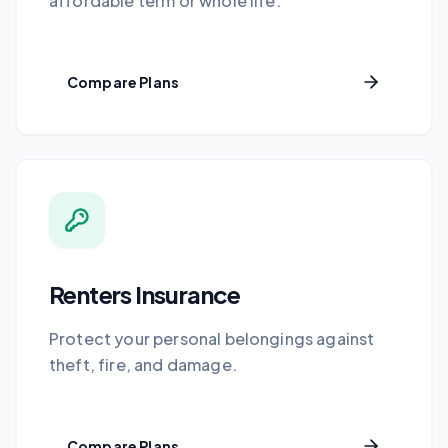
affordable term or whole life.
Compare Plans
Renters Insurance
Protect your personal belongings against
theft, fire, and damage.
Compare Plans