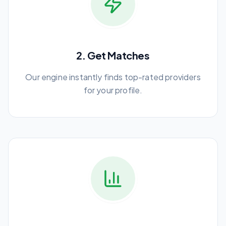
2. Get Matches
Our engine instantly finds top-rated providers
for your profile.