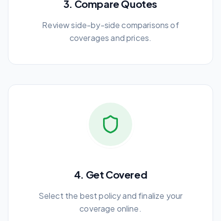
3. Compare Quotes
Review side-by-side comparisons of
coverages and prices.
4. Get Covered
Select the best policy and finalize your
coverage online.