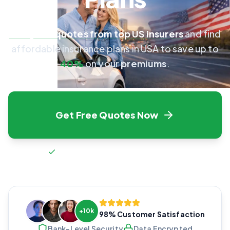
Compare quotes from top US insurers
and find
affordable insurance plans in USA to save up to
40%
on your
premiums
.
Get Free Quotes Now
Fast setup • Free forever • No spam
Fast & Easy
100% Secure
Save Money
+10k
98% Customer Satisfaction
Bank-Level Security
Data Encrypted