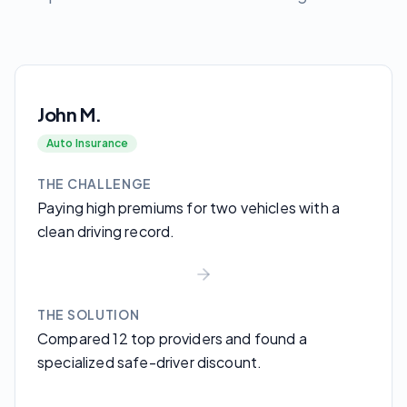
John M.
Auto Insurance
THE CHALLENGE
Paying high premiums for two vehicles with a
clean driving record.
THE SOLUTION
Compared 12 top providers and found a
specialized safe-driver discount.