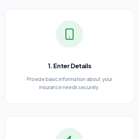
1. Enter Details
Provide basic information about your
insurance needs securely.