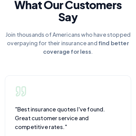
What Our Customers
Say
Join thousands of Americans who have stopped
overpaying for their insurance and
find better
coverage for less
.
"
Best insurance quotes I've found.
Great customer service and
competitive rates.
"