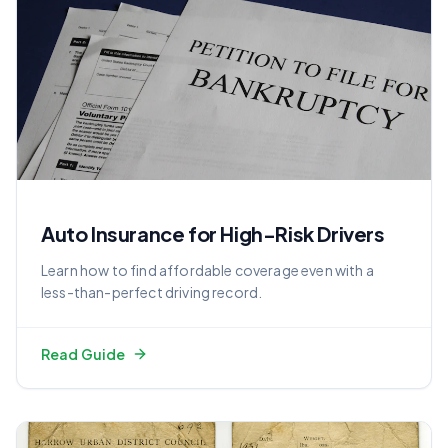
Auto Insurance for High-Risk Drivers
Learn how to find affordable coverage even with a
less-than-perfect driving record.
Read Guide