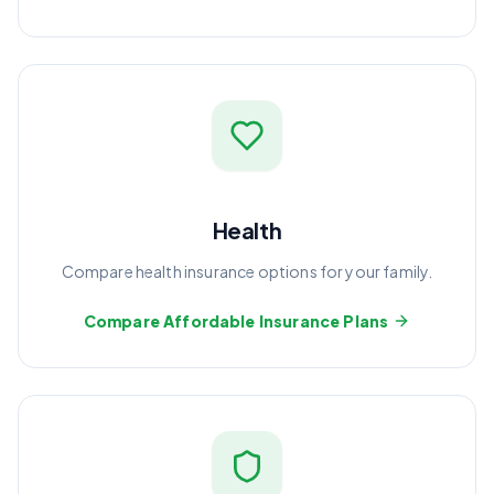
Health
Compare health insurance options for your family.
Compare Affordable Insurance Plans