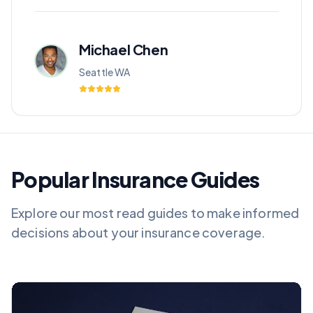
Michael Chen
Seattle WA
Popular Insurance Guides
Explore our most read guides to make informed
decisions about your insurance coverage.