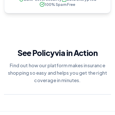
100% Spam Free
See Policyvia in Action
Find out how our platform makes insurance
shopping so easy and helps you get the right
coverage in minutes.