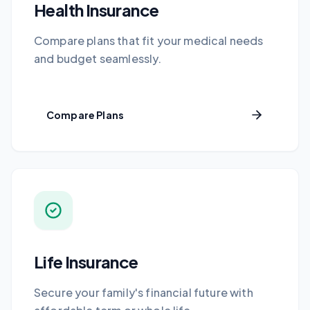
Health Insurance
Compare plans that fit your medical needs
and budget seamlessly.
Compare Plans
Life Insurance
Secure your family's financial future with