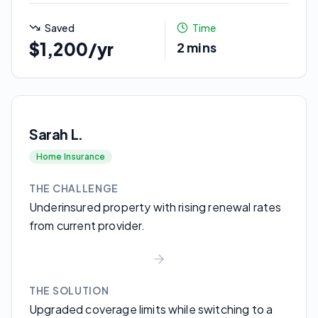
Saved
Time
$1,200/yr
2 mins
Sarah L.
Home Insurance
THE CHALLENGE
Underinsured property with rising renewal rates
from current provider.
THE SOLUTION
Upgraded coverage limits while switching to a