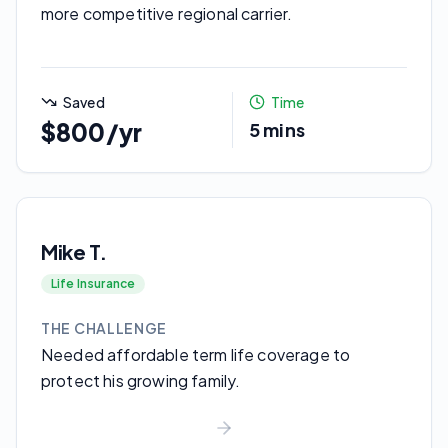
more competitive regional carrier.
Saved
Time
$800/yr
5 mins
Mike T.
Life Insurance
THE CHALLENGE
Needed affordable term life coverage to
protect his growing family.