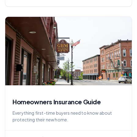
Homeowners Insurance Guide
Everything first-time buyers need to know about
protecting their new home.