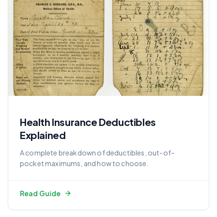
Health Insurance Deductibles
Explained
A complete breakdown of deductibles, out-of-
pocket maximums, and how to choose.
Read Guide